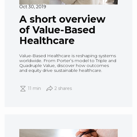
Oct 30, 2019
A short overview
of Value-Based
Healthcare
Value-Based Healthcare is reshaping systems
worldwide. From Porter’s model to Triple and
Quadruple Value, discover how outcomes
and equity drive sustainable healthcare.
11 min
2 shares