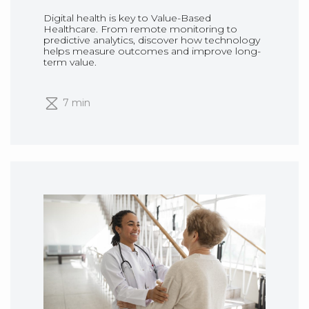
Digital health is key to Value-Based
Healthcare. From remote monitoring to
predictive analytics, discover how technology
helps measure outcomes and improve long-
term value.
7 min