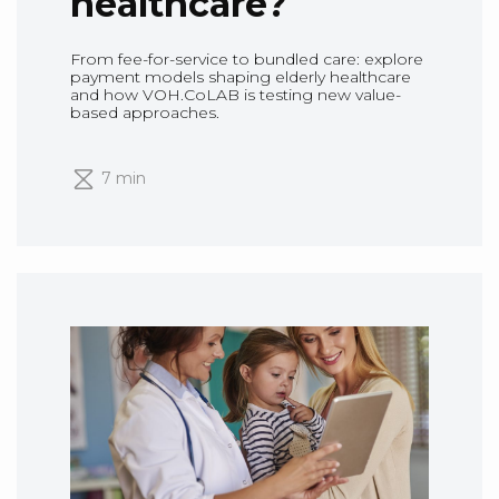
healthcare?
From fee-for-service to bundled care: explore
payment models shaping elderly healthcare
and how VOH.CoLAB is testing new value-
based approaches.
7 min