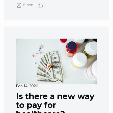
8 min
1
Feb 14, 2020
Is there a new way
to pay for