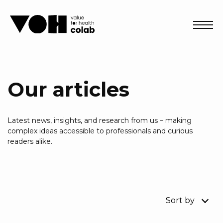
Abri
Our articles
Latest news, insights, and research from us – making
complex ideas accessible to professionals and curious
readers alike.
Sort by