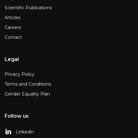
Scientific Publications
Articles
Careers
Contact
Legal
Privacy Policy
Terms and Conditions
Gender Equality Plan
Follow us
Linkedin