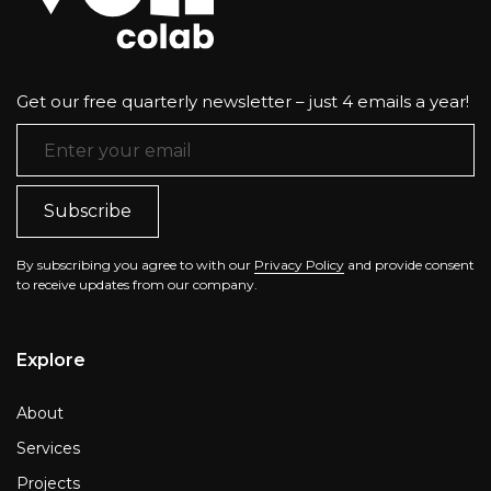
Get our free quarterly newsletter – just 4 emails a year!
Email Address
*
By subscribing you agree to with our
Privacy Policy
and provide consent
to receive updates from our company.
Explore
About
Services
Projects