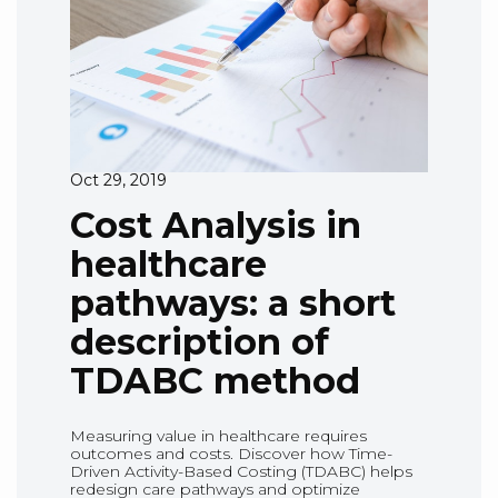
Oct 29, 2019
Cost Analysis in
healthcare
pathways: a short
description of
TDABC method
Measuring value in healthcare requires
outcomes and costs. Discover how Time-
Driven Activity-Based Costing (TDABC) helps
redesign care pathways and optimize