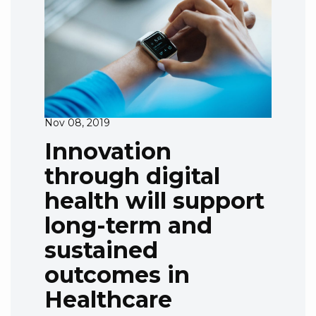
Nov 08, 2019
Innovation
through digital
health will support
long-term and
sustained
outcomes in
Healthcare