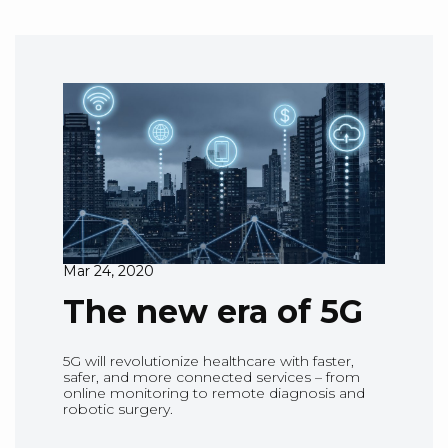
Mar 24, 2020
The new era of 5G
5G will revolutionize healthcare with faster,
safer, and more connected services – from
online monitoring to remote diagnosis and
robotic surgery.