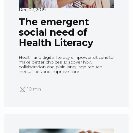
Dec 07, 2019
The emergent
social need of
Health Literacy
Health and digital literacy empower citizens to
make better choices. Discover how
collaboration and plain language reduce
inequalities and improve care.
10 min