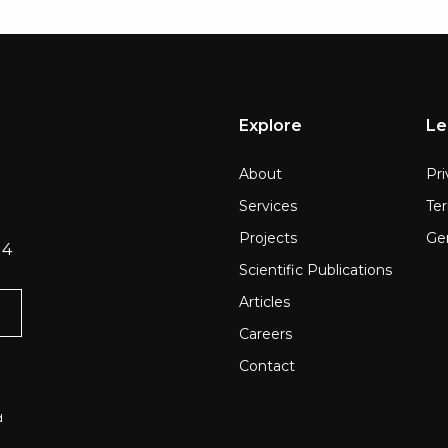
Explore
Le
About
Pri
Services
Te
Projects
Gen
 4
Scientific Publications
Articles
Careers
Contact
d