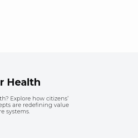
r Health
th? Explore how citizens’
ts are redefining value
re systems.