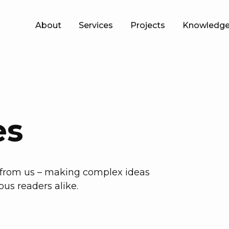
About
Services
Projects
Knowledge
es
h from us – making complex ideas
ous readers alike.