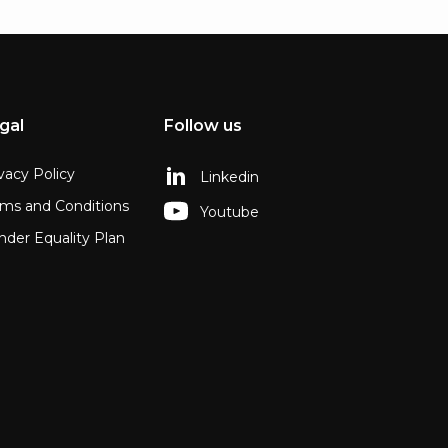
gal
Follow us
vacy Policy
Linkedin
rms and Conditions
Youtube
der Equality Plan