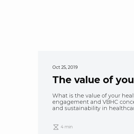
Oct 25, 2019
The value of you
What is the value of your heal
engagement and VBHC concep
and sustainability in healthca
4 min