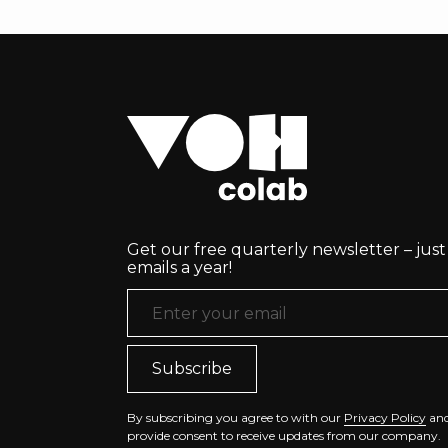
Get our free quarterly newsletter – just
emails a year!
Email Address
*
By subscribing you agree to with our
Privacy Policy
an
provide consent to receive updates from our company.