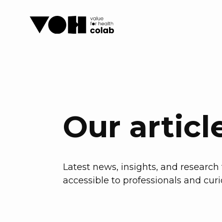
Our articl
Latest news, insights, and researc
accessible to professionals and curi