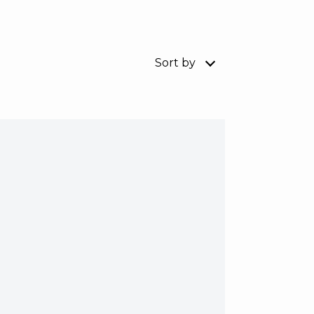
Sort by