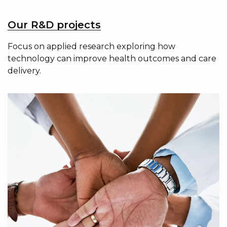
Our R&D projects
Focus on applied research exploring how
technology can improve health outcomes and care
delivery.