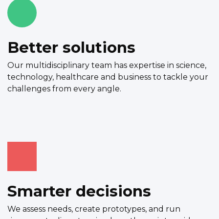
Better solutions
Our multidisciplinary team has expertise in science,
technology, healthcare and business to tackle your
challenges from every angle.
Smarter decisions
We assess needs, create prototypes, and run