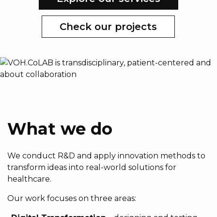
Check our projects
What we do
We conduct R&D and apply innovation methods to
transform ideas into real-world solutions for
healthcare.
Our work focuses on three areas: