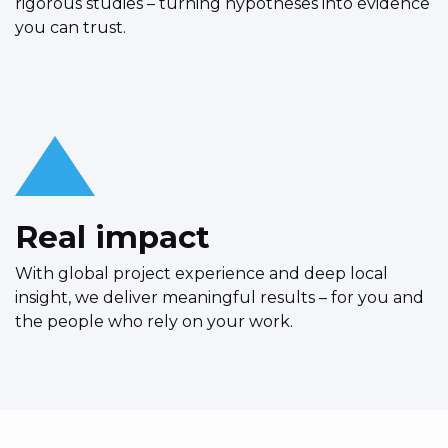
rigorous studies – turning hypotheses into evidence
you can trust.
Real impact
With global project experience and deep local
insight, we deliver meaningful results – for you and
the people who rely on your work.