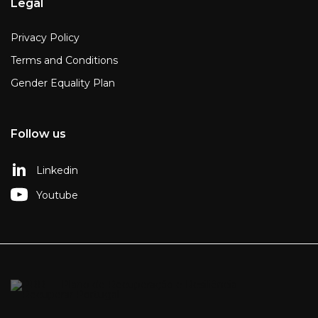
Legal
Privacy Policy
Terms and Conditions
Gender Equality Plan
Follow us
Linkedin
Youtube