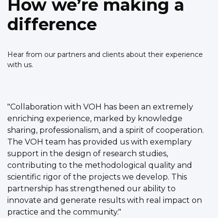
How we’re making a
difference
Hear from our partners and clients about their experience
with us.
"Collaboration with VOH has been an extremely
enriching experience, marked by knowledge
sharing, professionalism, and a spirit of cooperation.
The VOH team has provided us with exemplary
support in the design of research studies,
contributing to the methodological quality and
scientific rigor of the projects we develop. This
partnership has strengthened our ability to
innovate and generate results with real impact on
practice and the community."