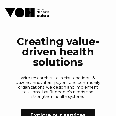
Abri
Creating value-
driven health
solutions
With researchers, clinicians, patients &
citizens, innovators, payers, and community
organizations, we design and implement
solutions that fit people’s needs and
strengthen health systems.
Explore our services