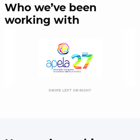
Who we’ve been
working with