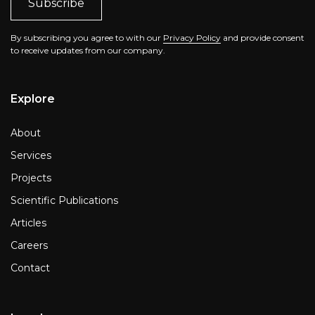
By subscribing you agree to with our
Privacy Policy
and provide consent
to receive updates from our company.
Explore
About
Services
Projects
Scientific Publications
Articles
Careers
Contact