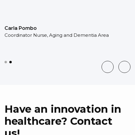
Carla Pombo
Coordinator Nurse, Aging and Dementia Area
Have an innovation in
healthcare? Contact
us!