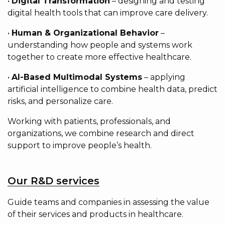
•
Digital Transformation
– designing and testing
digital health tools that can improve care delivery.
•
Human & Organizational Behavior
–
understanding how people and systems work
together to create more effective healthcare.
•
AI-Based Multimodal Systems
– applying
artificial intelligence to combine health data, predict
risks, and personalize care.
Working with patients, professionals, and
organizations, we combine research and direct
support to improve people’s health.
Our R&D services
Guide teams and companies in assessing the value
of their services and products in healthcare.