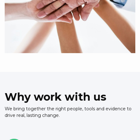
Why work with us
We bring together the right people, tools and evidence to
drive real, lasting change.