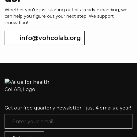
Whether you're just starting out or already expanding, we
can help you figure out your next step. We support
innovation!
info@vohcolab.org
Get our free quarterly newsletter – just 4 emails a year!
Email Address
*