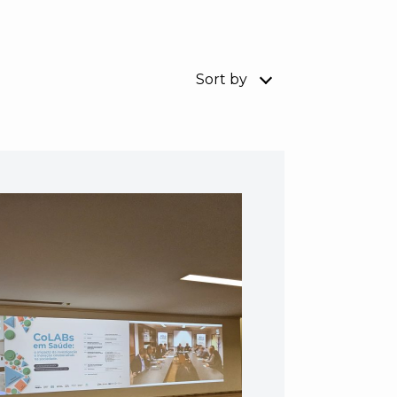
Sort by