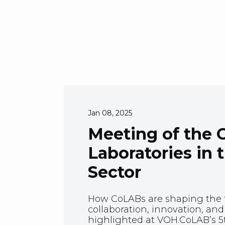
Jan 08, 2025
Meeting of the C
Laboratories in 
Sector
How CoLABs are shaping the f
collaboration, innovation, a
highlighted at VOH.CoLAB’s 5