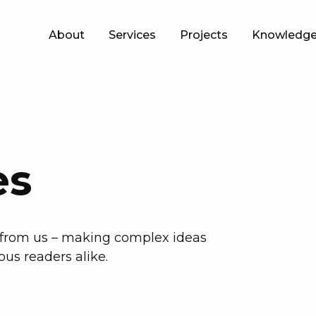
About
Services
Projects
Knowledge
es
h from us – making complex ideas
ous readers alike.