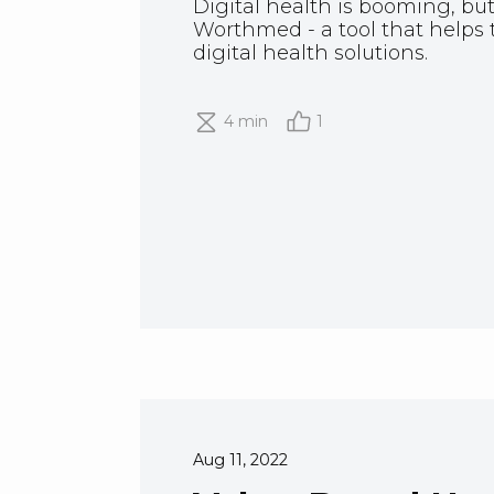
Digital health is booming, but
Worthmed - a tool that helps 
digital health solutions.
4 min
1
Aug 11, 2022