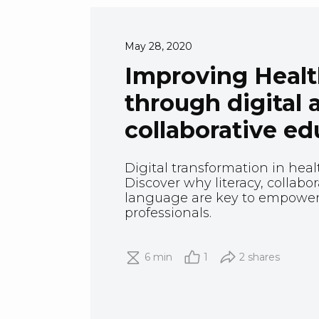
May 28, 2020
Improving Health
through digital 
collaborative ed
Digital transformation in health
Discover why literacy, collabo
language are key to empower
professionals.
6 min
1
2 shares