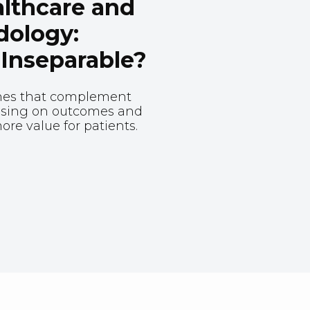
lthcare and
dology:
 Inseparable?
hes that complement
cusing on outcomes and
re value for patients.