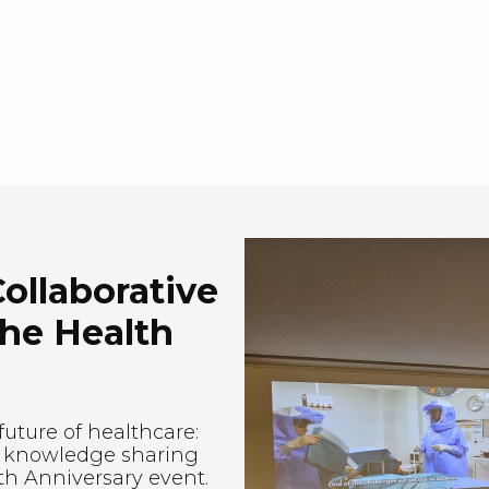
ollaborative
the Health
uture of healthcare:
nd knowledge sharing
th Anniversary event.