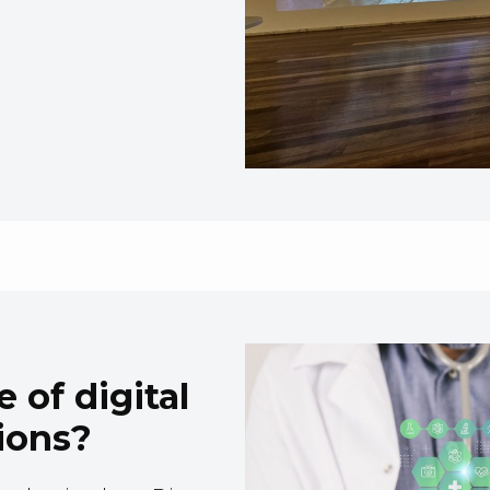
 of digital
ions?