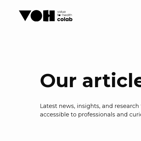
Our articl
Latest news, insights, and researc
accessible to professionals and curi