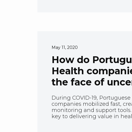
May 11, 2020
How do Portugue
Health companie
the face of unce
During COVID-19, Portuguese 
companies mobilized fast, cre
monitoring and support tools.
key to delivering value in hea