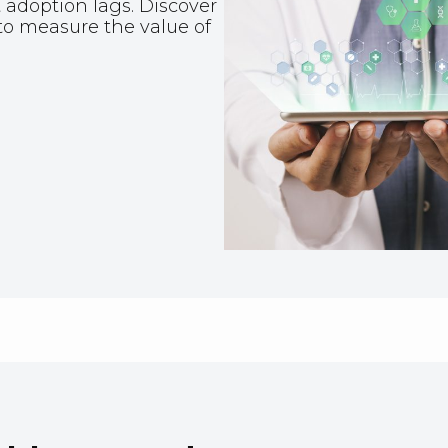
 adoption lags. Discover
to measure the value of