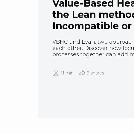
Value-Based Hea
the Lean metho
Incompatible or
VBHC and Lean: two approac
each other. Discover how fo
processes together can add mo
11 min
9 shares