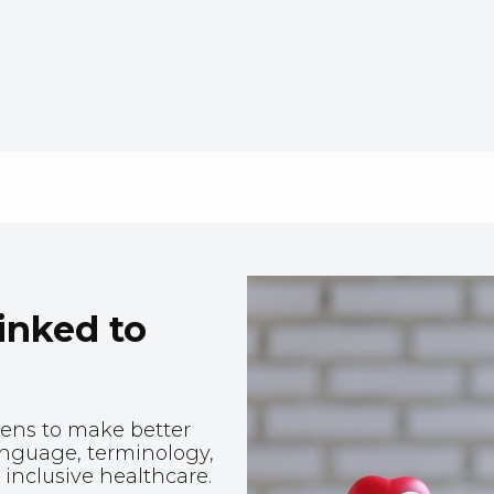
linked to
zens to make better
anguage, terminology,
inclusive healthcare.