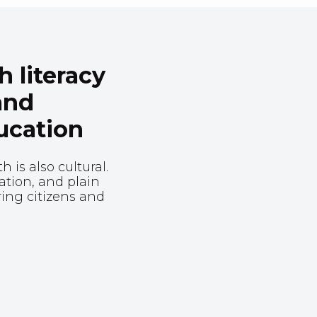
 literacy
and
ucation
 is also cultural.
ration, and plain
ing citizens and