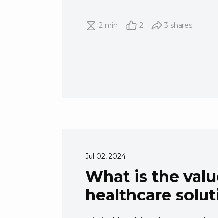
2 min
2
3 shares
Jul 02, 2024
What is the value
healthcare solut