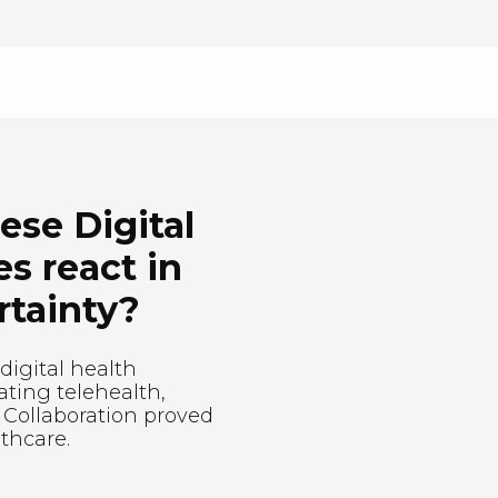
se Digital
s react in
rtainty?
digital health
ating telehealth,
 Collaboration proved
lthcare.