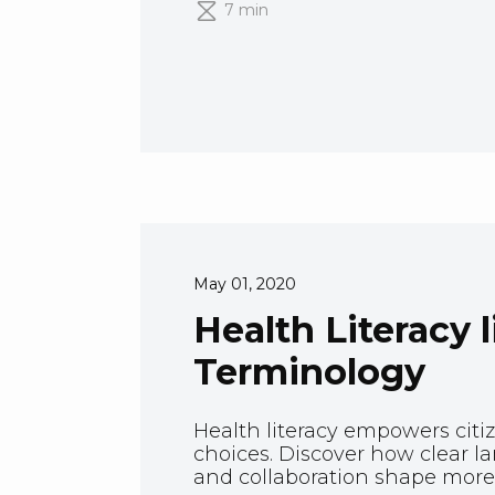
7 min
May 01, 2020
Health Literacy 
Terminology
Health literacy empowers citi
choices. Discover how clear l
and collaboration shape more 