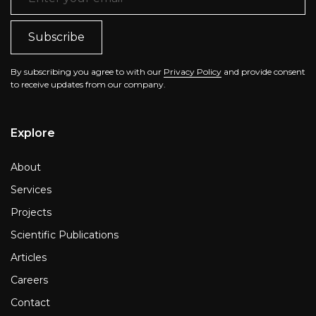
By subscribing you agree to with our
Privacy Policy
and provide consent
to receive updates from our company.
Explore
About
Services
Projects
Scientific Publications
Articles
Careers
Contact