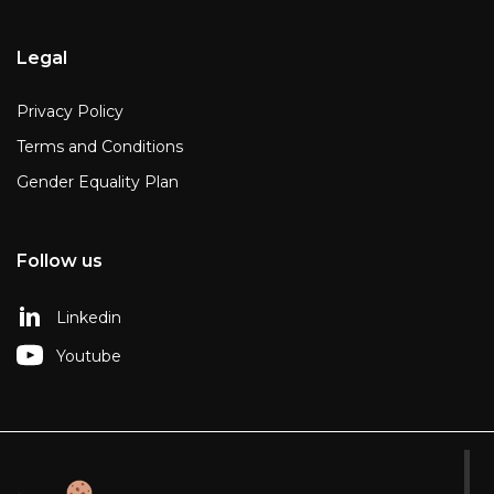
Legal
Privacy Policy
Terms and Conditions
Gender Equality Plan
Follow us
Linkedin
Youtube