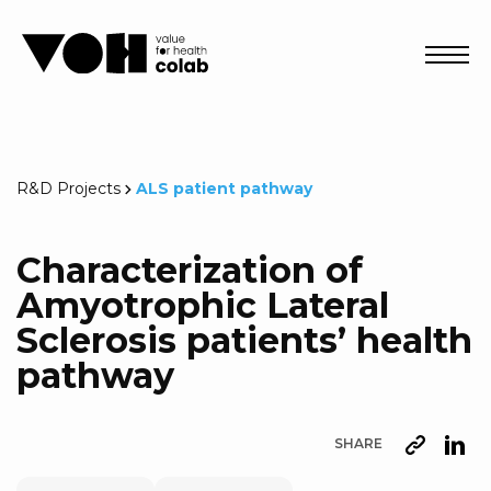
Abri
R&D Projects
ALS patient pathway
Characterization of
Amyotrophic Lateral
Sclerosis patients’ health
pathway
SHARE
URL
Lin