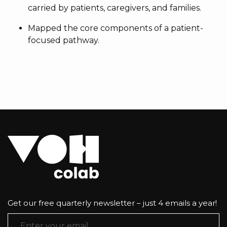
carried by patients, caregivers, and families.
Mapped the core components of a patient-
focused pathway.
Get our free quarterly newsletter – just 4 emails a year!
Email Address
*