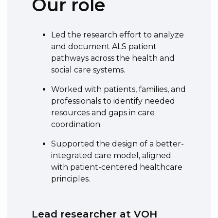
Our role
Led the research effort to analyze
and document ALS patient
pathways across the health and
social care systems.
Worked with patients, families, and
professionals to identify needed
resources and gaps in care
coordination.
Supported the design of a better-
integrated care model, aligned
with patient-centered healthcare
principles.
Lead researcher at VOH