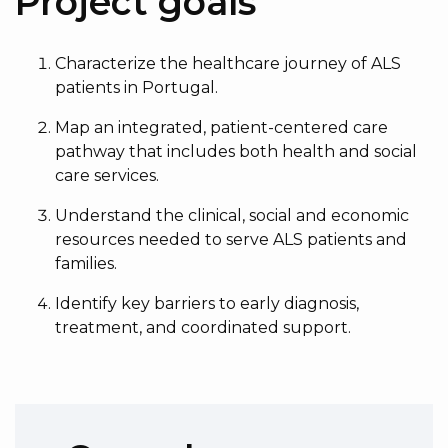
Project goals
Characterize the healthcare journey of ALS
patients in Portugal.
Map an integrated, patient-centered care
pathway that includes both health and social
care services.
Understand the clinical, social and economic
resources needed to serve ALS patients and
families.
Identify key barriers to early diagnosis,
treatment, and coordinated support.