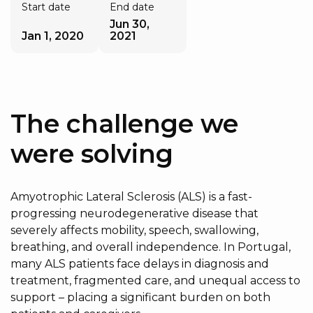
Start date
End date
Jun 30,
Jan 1, 2020
2021
The challenge we
were solving
Amyotrophic Lateral Sclerosis (ALS) is a fast-
progressing neurodegenerative disease that
severely affects mobility, speech, swallowing,
breathing, and overall independence. In Portugal,
many ALS patients face delays in diagnosis and
treatment, fragmented care, and unequal access to
support – placing a significant burden on both