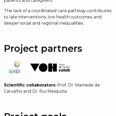
patients and caregivers.
The lack of a coordinated care pathway contributes
to late interventions, low health outcomes, and
deeper social and regional inequalities.
Project partners
Scientific collaborators
: Prof. Dr. Mamede de
Carvalho and Dr. Rui Mesquita.