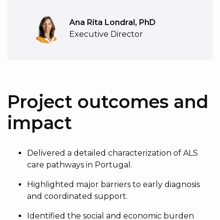
Ana Rita Londral, PhD
Executive Director
Project outcomes and
impact
Delivered a detailed characterization of ALS
care pathways in Portugal.
Highlighted major barriers to early diagnosis
and coordinated support.
Identified the social and economic burden