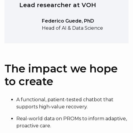
Lead researcher at VOH
Federico Guede, PhD
Head of AI & Data Science
The impact we hope
to create
A functional, patient-tested chatbot that
supports high-value recovery.
Real-world data on PROMs to inform adaptive,
proactive care.