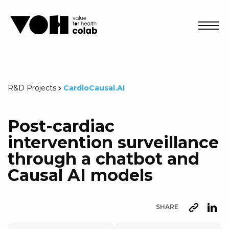
Abri
R&D Projects
CardioCausal.AI
Post-cardiac
intervention surveillance
through a chatbot and
Causal AI models
SHARE
URL
Lin