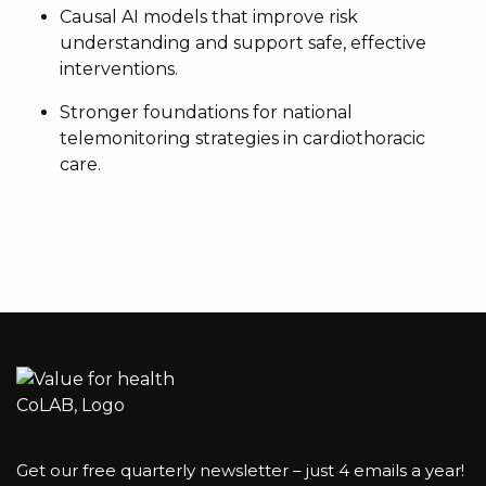
Causal AI models that improve risk
understanding and support safe, effective
interventions.
Stronger foundations for national
telemonitoring strategies in cardiothoracic
care.
Get our free quarterly newsletter – just 4 emails a year!