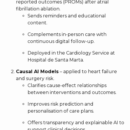
reported outcomes (PROMs) after atrial
fibrillation ablation.
Sends reminders and educational
content.
Complements in-person care with
continuous digital follow-up.
Deployed in the Cardiology Service at
Hospital de Santa Marta.
Causal AI Models
– applied to heart failure
and surgery risk.
Clarifies cause-effect relationships
between interventions and outcomes.
Improves risk prediction and
personalisation of care plans.
Offers transparency and explainable AI to
support clinical decisions.