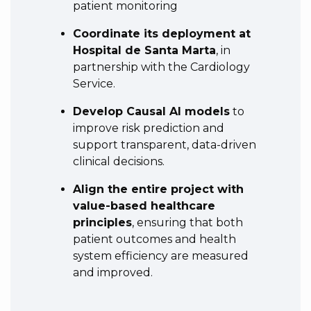
patient monitoring
Coordinate its deployment at
Hospital de Santa Marta
, in
partnership with the Cardiology
Service.
Develop Causal AI models
to
improve risk prediction and
support transparent, data-driven
clinical decisions.
Align the entire project with
value-based healthcare
principles
, ensuring that both
patient outcomes and health
system efficiency are measured
and improved.