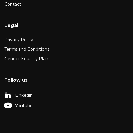
Contact
Legal
Privacy Policy
Terms and Conditions
Gender Equality Plan
Follow us
Linkedin
Youtube