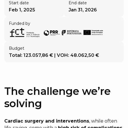
Start date
End date
Feb 1, 2025
Jan 31, 2026
Funded by
Budget
Total: 123.057,86 € | VOH: 48.062,50 €
The challenge we’re
solving
Cardiac surgery and interventions
, while often
life-saving, come with a
high risk of complications