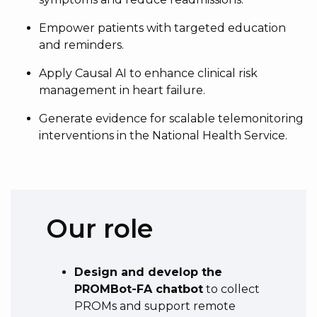
Empower patients with targeted education
and reminders.
Apply Causal AI to enhance clinical risk
management in heart failure.
Generate evidence for scalable telemonitoring
interventions in the National Health Service.
Our role
Design and develop the
PROMBot-FA chatbot
to collect
PROMs and support remote