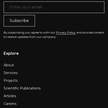
Email Address
*
By subscribing you agree to with our
Privacy Policy
and provide consent
to receive updates from our company.
Explore
About
Services
Projects
Scientific Publications
Articles
Careers