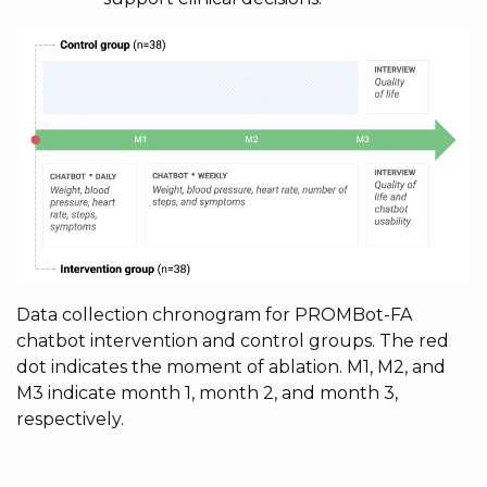
Data collection chronogram for PROMBot-FA
chatbot intervention and control groups. The red
dot indicates the moment of ablation. M1, M2, and
M3 indicate month 1, month 2, and month 3,
respectively.