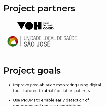
Project partners
Project goals
Improve post-ablation monitoring using digital
tools tailored to atrial fibrillation patients.
Use PROMs to enable early detection of
symptoms and reduce readmissions.