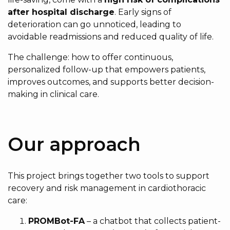
after hospital discharge
. Early signs of
deterioration can go unnoticed, leading to
avoidable readmissions and reduced quality of life.
The challenge: how to offer continuous,
personalized follow-up that empowers patients,
improves outcomes, and supports better decision-
making in clinical care.
Our approach
This project brings together two tools to support
recovery and risk management in cardiothoracic
care:
PROMBot-FA
– a chatbot that collects patient-