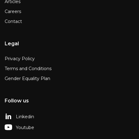
Articles
Careers
Contact
Legal
Privacy Policy
Terms and Conditions
Gender Equality Plan
Follow us
Linkedin
Youtube