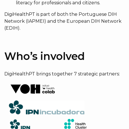
literacy for professionals and citizens.
DigiHealthPT is part of both the Portuguese DIH
Network (IAPMEI) and the European DIH Network
(EDIH).
Who’s involved
DigiHealthPT brings together 7 strategic partners: