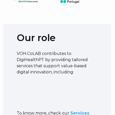
Our role
VOH.CoLAB contributes to
DigiHealthPT by providing tailored
services that support value-based
digital innovation, including:
To know more, check our
Services