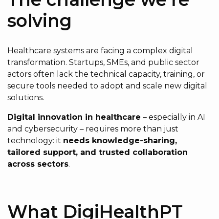
solving
Healthcare systems are facing a complex digital
transformation. Startups, SMEs, and public sector
actors often lack the technical capacity, training, or
secure tools needed to adopt and scale new digital
solutions.
Digital innovation in healthcare
– especially in AI
and cybersecurity – requires more than just
technology: it
needs knowledge-sharing,
tailored support, and trusted collaboration
across sectors
.
What DigiHealthPT