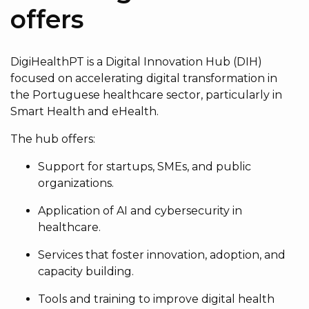
offers
DigiHealthPT is a Digital Innovation Hub (DIH)
focused on accelerating digital transformation in
the Portuguese healthcare sector, particularly in
Smart Health and eHealth.
The hub offers:
Support for startups, SMEs, and public
organizations.
Application of AI and cybersecurity in
healthcare.
Services that foster innovation, adoption, and
capacity building.
Tools and training to improve digital health