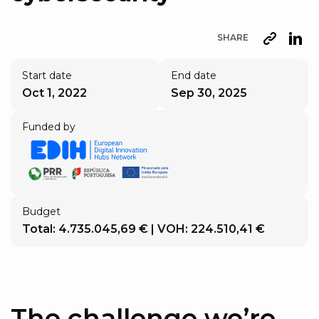
SHARE
URL
Lin
Start date
End date
Oct 1, 2022
Sep 30, 2025
Funded by
Budget
Total: 4.735.045,69 € | VOH: 224.510,41 €
The challenge we’re