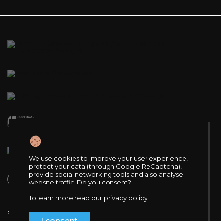
We use cookies to improve your user experience,
protect your data (through Google ReCaptcha),
provide social networking tools and also analyse
website traffic. Do you consent?
To learn more read our
privacy policy
.
© 2025 VOH.CoLAB. All rights reserved.
I consent