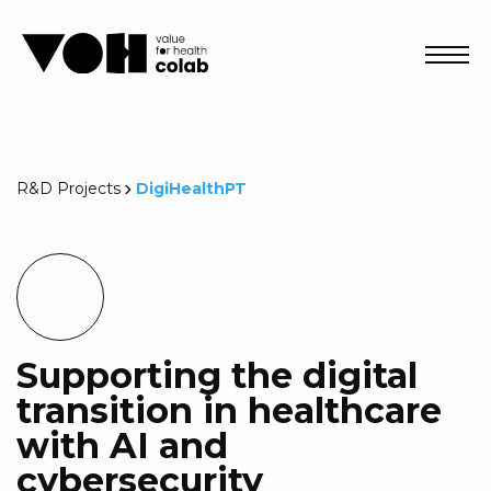
Abri
R&D Projects
DigiHealthPT
Supporting the digital
transition in healthcare
with AI and
cybersecurity