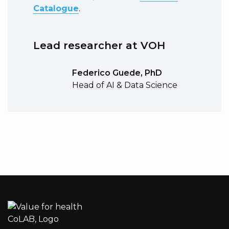
Catalogue
.
Lead researcher at VOH
Federico Guede, PhD
Head of AI & Data Science