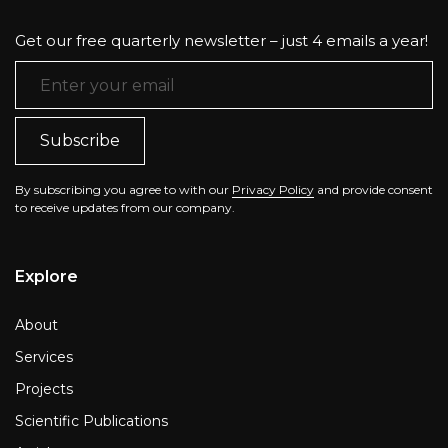
Get our free quarterly newsletter – just 4 emails a year!
Email Address
*
By subscribing you agree to with our
Privacy Policy
and provide consent
to receive updates from our company.
Explore
About
Services
Projects
Scientific Publications